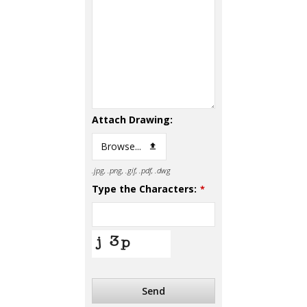
Attach Drawing:
Browse...
.jpg, .png, .gif, .pdf, .dwg
Type the Characters:
*
Send