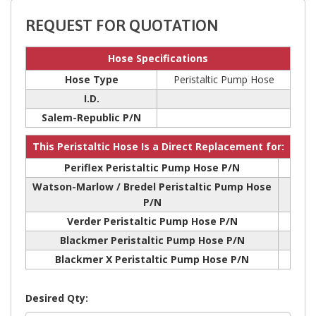
REQUEST FOR QUOTATION
Hose Specifications
Hose Type
Peristaltic Pump Hose
I.D.
Salem-Republic P/N
This Peristaltic Hose Is a Direct Replacement for:
Periflex Peristaltic Pump Hose P/N
Watson-Marlow / Bredel Peristaltic Pump Hose
P/N
Verder Peristaltic Pump Hose P/N
Blackmer Peristaltic Pump Hose P/N
Blackmer X Peristaltic Pump Hose P/N
Desired Qty: