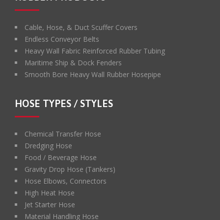
Cable, Hose, & Duct Scuffer Covers
Endless Conveyor Belts
Heavy Wall Fabric Reinforced Rubber Tubing
Maritime Ship & Dock Fenders
Smooth Bore Heavy Wall Rubber Hosepipe
HOSE TYPES / STYLES
Chemical Transfer Hose
Dredging Hose
Food / Beverage Hose
Gravity Drop Hose (Tankers)
Hose Elbows, Connectors
High Heat Hose
Jet Starter Hose
Material Handling Hose