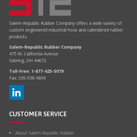
Salem-Republic Rubber Company offers a wide variety of
custom engineered industrial hose and calendered rubber
products.
Salem-Republic Rubber Company
475 W. California Avenue
Sebring, OH 44672
Toll-Free:
1-877-425-5079
Fax: 330-938-9809
CUSTOMER SERVICE
About Salem-Republic Rubber