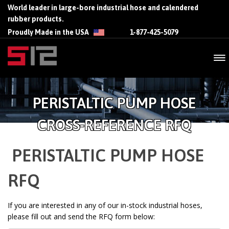
World leader in large-bore industrial hose and calendered
rubber products.
Proudly Made in the USA
1-877-425-5079
PERISTALTIC PUMP HOSE
CROSS-REFERENCE RFQ
PERISTALTIC PUMP HOSE
RFQ
If you are interested in any of our in-stock industrial hoses,
please fill out and send the RFQ form below: