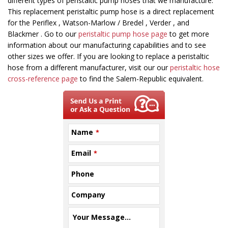
field
different types of peristaltic pump hoses that we manufacture.
should
This replacement peristaltic pump hose is a direct replacement
be
for the Periflex , Watson-Marlow / Bredel , Verder , and
left
Blackmer . Go to our
peristaltic pump hose page
to get more
blank
information about our manufacturing capabilities and to see
other sizes we offer. If you are looking to replace a peristaltic
hose from a different manufacturer, visit our our
peristaltic hose
cross-reference page
to find the Salem-Republic equivalent.
Name
*
Email
*
Phone
Company
Your Message...