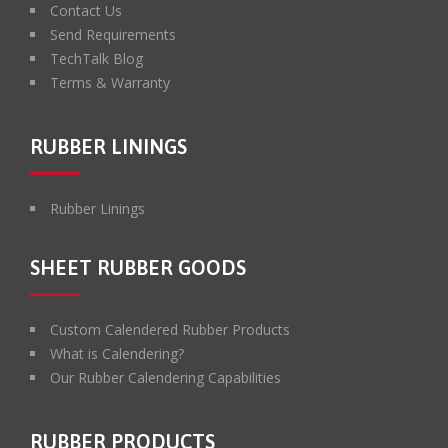
Contact Us
Send Requirements
TechTalk Blog
Terms & Warranty
RUBBER LININGS
Rubber Linings
SHEET RUBBER GOODS
Custom Calendered Rubber Products
What is Calendering?
Our Rubber Calendering Capabilities
RUBBER PRODUCTS