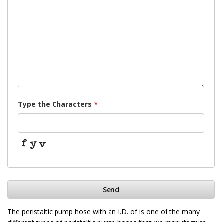
Type the Characters
*
Send
This
The peristaltic pump hose with an I.D. of is one of the many