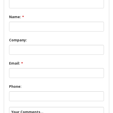
Name:
*
Company:
Email:
*
Phone:
Your Comments...