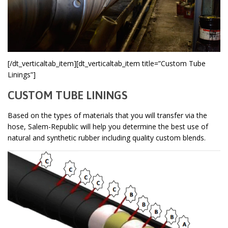
[/dt_verticaltab_item][dt_verticaltab_item title=”Custom Tube
Linings”]
CUSTOM TUBE LININGS
Based on the types of materials that you will transfer via the
hose, Salem-Republic will help you determine the best use of
natural and synthetic rubber including quality custom blends.