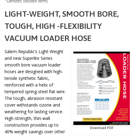
*Denotes stocked items.
LIGHT-WEIGHT, SMOOTH BORE,
TOUGH, HIGH -FLEXIBILITY
VACUUM LOADER HOSE
Salem-Republic’s Light-Weight
and new Superlite Series
smooth bore vacuum loader
hoses are designed with high-
tensile synthetic fabric,
reinforced with a helix of
tempered spring-steel flat wire.
The tough, abrasion resistant
cover withstands ozone and
weathering for lasting service.
High-strength, thin-wall
construction provides up to
Download PDF
40% weight savings over other