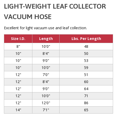
LIGHT-WEIGHT LEAF COLLECTOR
VACUUM HOSE
Excellent for light vacuum use and leaf collection.
Size I.D.
Length
Lbs. Per Length
8"
10'0"
48
10"
8'4"
50
10"
9'0"
53
10"
10'0"
59
12"
7'0"
51
12"
8'4"
60
12"
9'0"
64
12"
10'0"
71
12"
12'0"
86
14"
7'1"
65