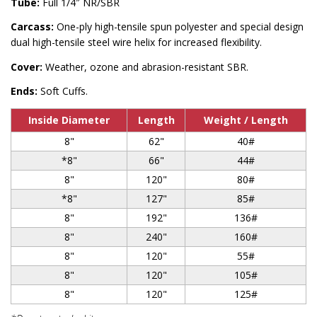
Tube:
Full 1/4″ NR/SBR
Carcass:
One-ply high-tensile spun polyester and special design
dual high-tensile steel wire helix for increased flexibility.
Cover:
Weather, ozone and abrasion-resistant SBR.
Ends:
Soft Cuffs.
Inside Diameter
Length
Weight / Length
8"
62"
40#
*8"
66"
44#
8"
120"
80#
*8"
127"
85#
8"
192"
136#
8"
240"
160#
8"
120"
55#
8"
120"
105#
8"
120"
125#