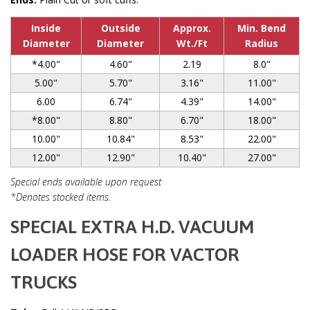
Inside
Outside
Approx.
Min. Bend
Diameter
Diameter
Wt./Ft
Radius
*4.00"
4.60"
2.19
8.0"
5.00"
5.70"
3.16"
11.00"
6.00
6.74"
4.39"
14.00"
*8.00"
8.80"
6.70"
18.00"
10.00"
10.84"
8.53"
22.00"
12.00"
12.90"
10.40"
27.00"
Special ends available upon request
*Denotes stocked items.
SPECIAL EXTRA H.D. VACUUM
LOADER HOSE FOR VACTOR
TRUCKS