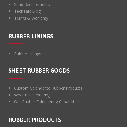
Send Requirements
TechTalk Blog
Terms & Warranty
RUBBER LININGS
Rubber Linings
SHEET RUBBER GOODS
Custom Calendered Rubber Products
What is Calendering?
Our Rubber Calendering Capabilities
RUBBER PRODUCTS