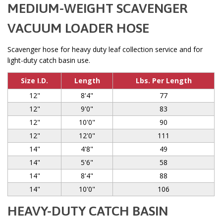
MEDIUM-WEIGHT SCAVENGER
VACUUM LOADER HOSE
Scavenger hose for heavy duty leaf collection service and for
light-duty catch basin use.
Size I.D.
Length
Lbs. Per Length
12"
8'4"
77
12"
9'0"
83
12"
10'0"
90
12"
12'0"
111
14"
4'8"
49
14"
5'6"
58
14"
8'4"
88
14"
10'0"
106
HEAVY-DUTY CATCH BASIN