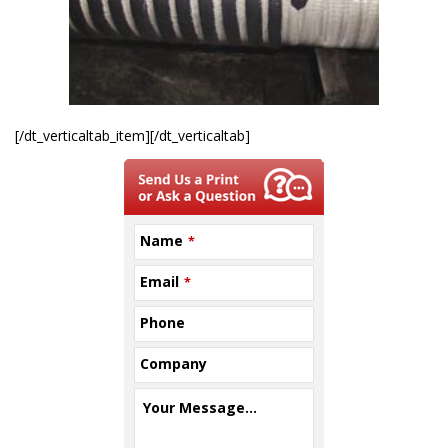
[/dt_verticaltab_item][/dt_verticaltab]
Name
*
Email
*
Phone
Company
Your Message...