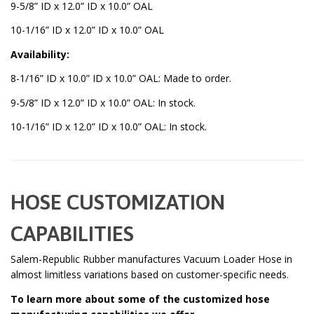
9-5/8” ID x 12.0” ID x 10.0” OAL
10-1/16” ID x 12.0” ID x 10.0” OAL
Availability:
8-1/16” ID x 10.0” ID x 10.0” OAL: Made to order.
9-5/8” ID x 12.0” ID x 10.0” OAL: In stock.
10-1/16” ID x 12.0” ID x 10.0” OAL: In stock.
HOSE CUSTOMIZATION
CAPABILITIES
Salem-Republic Rubber manufactures Vacuum Loader Hose in
almost limitless variations based on customer-specific needs.
To learn more about some of the customized hose