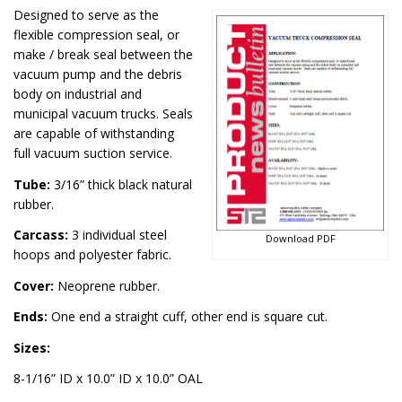
Designed to serve as the
flexible compression seal, or
make / break seal between the
vacuum pump and the debris
body on industrial and
municipal vacuum trucks. Seals
are capable of withstanding
full vacuum suction service.
Tube:
3/16” thick black natural
rubber.
Carcass:
3 individual steel
Download PDF
hoops and polyester fabric.
Cover:
Neoprene rubber.
Ends:
One end a straight cuff, other end is square cut.
Sizes:
8-1/16” ID x 10.0” ID x 10.0” OAL