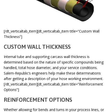
[/dt_verticaltab_item][dt_verticaltab_item title=”Custom Wall
Thickness”]
CUSTOM WALL THICKNESS
Internal tube and supporting carcass wall thickness is
determined based on the nature of specific compounds being
handled, total hose diameter, and your service conditions.
Salem-Republic’s engineers help make these determinations
after getting a description of your hose working environment.
[/dt_verticaltab_item][dt_verticaltab_item title=”Reinforcement
Options”]
REINFORCEMENT OPTIONS
Whether allowing for bends and turns in your process lines, or