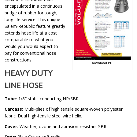
encapsulated in a continuous
bridge of rubber for tough,
long-life service. This unique
Salem-Republic feature greatly
extends hose life at a cost
comparable to what you
would you would expect to
pay for conventional hose
constructions.
Download PDF
HEAVY DUTY
LINE HOSE
Tube:
1/8″ static conducting NR/SBR.
Carcass:
Multi-plies of high tensile square-woven polyester
fabric. Dual high-tensile steel wire helix.
Cover:
Weather, ozone and abrasion-resistant SBR.
Ends:
Plain Cut or soft cuffs.