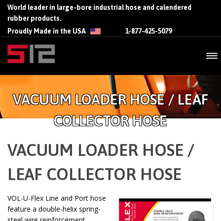
World leader in large-bore industrial hose and calendered
rubber products.
Proudly Made in the USA
1-877-425-5079
VACUUM LOADER HOSE / LEAF
COLLECTOR HOSE
VACUUM LOADER HOSE /
LEAF COLLECTOR HOSE
VOL-U-Flex Line and Port hose
feature a double-helix spring-
steel wire reinforcement