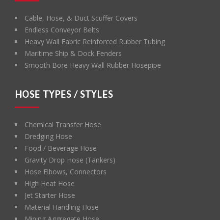
Cable, Hose, & Duct Scuffer Covers
Endless Conveyor Belts
Heavy Wall Fabric Reinforced Rubber Tubing
Maritime Ship & Dock Fenders
Smooth Bore Heavy Wall Rubber Hosepipe
HOSE TYPES / STYLES
Chemical Transfer Hose
Dredging Hose
Food / Beverage Hose
Gravity Drop Hose (Tankers)
Hose Elbows, Connectors
High Heat Hose
Jet Starter Hose
Material Handling Hose
Mining Aggregate Hose