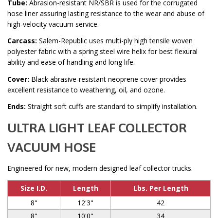
Tube:
Abrasion-resistant NR/SBR is used for the corrugated
hose liner assuring lasting resistance to the wear and abuse of
high-velocity vacuum service.
Carcass:
Salem-Republic uses multi-ply high tensile woven
polyester fabric with a spring steel wire helix for best flexural
ability and ease of handling and long life.
Cover:
Black abrasive-resistant neoprene cover provides
excellent resistance to weathering, oil, and ozone.
Ends:
Straight soft cuffs are standard to simplify installation.
ULTRA LIGHT LEAF COLLECTOR
VACUUM HOSE
Engineered for new, modern designed leaf collector trucks.
Size I.D.
Length
Lbs. Per Length
8"
12'3"
42
8"
10'0"
34