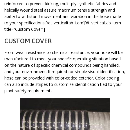
reinforced to prevent kinking, multi-ply synthetic fabrics and
helically wound steel assure maximum tensile strength and
ability to withstand movement and vibration in the hose made
to your specifications.[/dt_verticaltab_item][dt_verticaltab_item
title=”Custom Cover”]
CUSTOM COVER
From wear-resistance to chemical resistance, your hose will be
manufactured to meet your specific operating situation based
on the nature of specific chemical compounds being handled,
and your environment. If required for simple visual identification,
hose can be provided with color-coded exterior. Color coding
can also include stripes to customize identification tied to your
plant safety requirements.