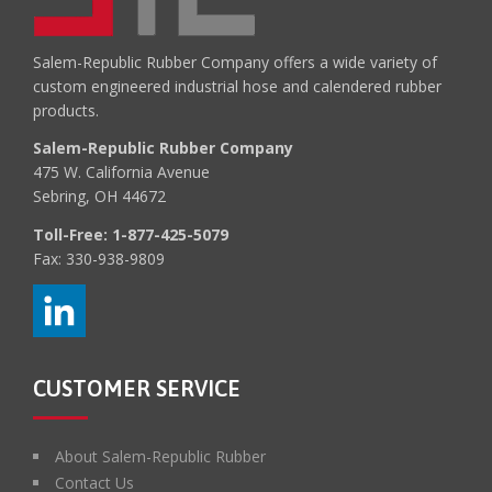
Salem-Republic Rubber Company offers a wide variety of
custom engineered industrial hose and calendered rubber
products.
Salem-Republic Rubber Company
475 W. California Avenue
Sebring, OH 44672
Toll-Free:
1-877-425-5079
Fax: 330-938-9809
CUSTOMER SERVICE
About Salem-Republic Rubber
Contact Us