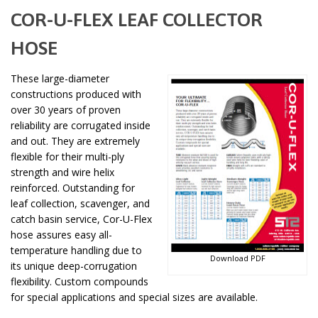
COR-U-FLEX LEAF COLLECTOR
HOSE
These large-diameter
constructions produced with
over 30 years of proven
reliability are corrugated inside
and out. They are extremely
flexible for their multi-ply
strength and wire helix
reinforced. Outstanding for
leaf collection, scavenger, and
catch basin service, Cor-U-Flex
hose assures easy all-
temperature handling due to
Download PDF
its unique deep-corrugation
flexibility. Custom compounds
for special applications and special sizes are available.