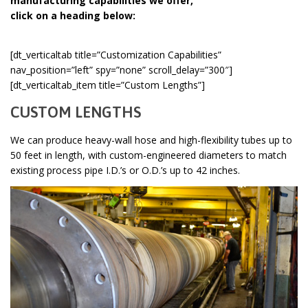
manufacturing capabilities we offer,
click on a heading below:
[dt_verticaltab title=”Customization Capabilities”
nav_position=”left” spy=”none” scroll_delay=”300″]
[dt_verticaltab_item title=”Custom Lengths”]
CUSTOM LENGTHS
We can produce heavy-wall hose and high-flexibility tubes up to
50 feet in length, with custom-engineered diameters to match
existing process pipe I.D.’s or O.D.’s up to 42 inches.