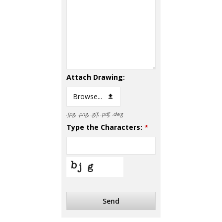
Attach Drawing:
Browse...
.jpg, .png, .gif, .pdf, .dwg
Type the Characters:
*
Send