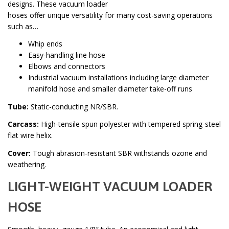
designs. These vacuum loader
hoses offer unique versatility for many cost-saving operations
such as…
Whip ends
Easy-handling line hose
Elbows and connectors
Industrial vacuum installations including large diameter
manifold hose and smaller diameter take-off runs
Tube:
Static-conducting NR/SBR.
Carcass:
High-tensile spun polyester with tempered spring-steel
flat wire helix.
Cover:
Tough abrasion-resistant SBR withstands ozone and
weathering.
LIGHT-WEIGHT VACUUM LOADER
HOSE