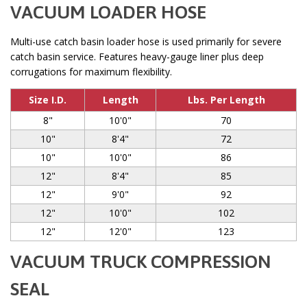
VACUUM LOADER HOSE
Multi-use catch basin loader hose is used primarily for severe
catch basin service. Features heavy-gauge liner plus deep
corrugations for maximum flexibility.
Size I.D.
Length
Lbs. Per Length
8"
10'0"
70
10"
8'4"
72
10"
10'0"
86
12"
8'4"
85
12"
9'0"
92
12"
10'0"
102
12"
12'0"
123
VACUUM TRUCK COMPRESSION
SEAL