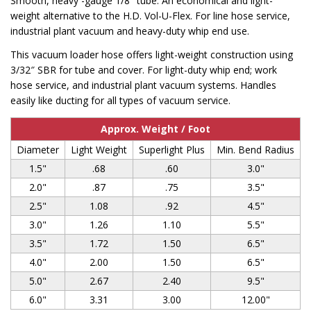
Smooth, heavy -gauge 1/8″ tube. An economical and light-
weight alternative to the H.D. Vol-U-Flex. For line hose service,
industrial plant vacuum and heavy-duty whip end use.
This vacuum loader hose offers light-weight construction using
3/32″ SBR for tube and cover. For light-duty whip end; work
hose service, and industrial plant vacuum systems. Handles
easily like ducting for all types of vacuum service.
Approx. Weight / Foot
Diameter
Light Weight
Superlight Plus
Min. Bend Radius
1.5"
.68
.60
3.0"
2.0"
.87
.75
3.5"
2.5"
1.08
.92
4.5"
3.0"
1.26
1.10
5.5"
3.5"
1.72
1.50
6.5"
4.0"
2.00
1.50
6.5"
5.0"
2.67
2.40
9.5"
6.0"
3.31
3.00
12.00"