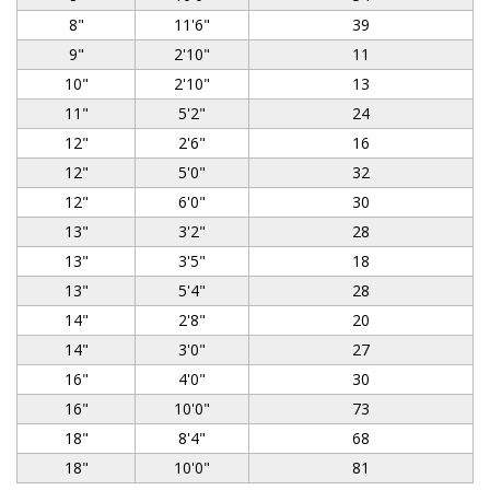
8"
11'6"
39
9"
2'10"
11
10"
2'10"
13
11"
5'2"
24
12"
2'6"
16
12"
5'0"
32
12"
6'0"
30
13"
3'2"
28
13"
3'5"
18
13"
5'4"
28
14"
2'8"
20
14"
3'0"
27
16"
4'0"
30
16"
10'0"
73
18"
8'4"
68
18"
10'0"
81