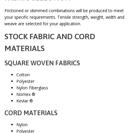
Frictioned or skimmed combinations will be produced to meet
your specific requirements. Tensile strength, weight, width and
weave are selected for your application.
STOCK FABRIC AND CORD
MATERIALS
SQUARE WOVEN FABRICS
Cotton
Polyester
Nylon Fiberglass
Nomex ®
Kevlar ®
CORD MATERIALS
Nylon
Polyester