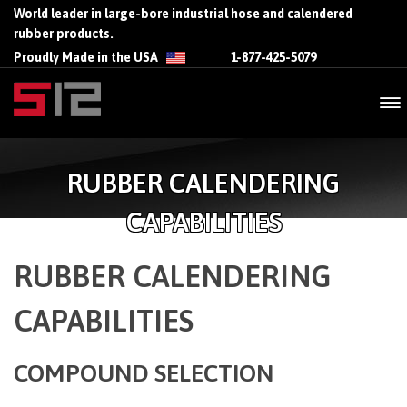
World leader in large-bore industrial hose and calendered
rubber products.
Proudly Made in the USA
1-877-425-5079
RUBBER CALENDERING
CAPABILITIES
RUBBER CALENDERING
CAPABILITIES
COMPOUND SELECTION