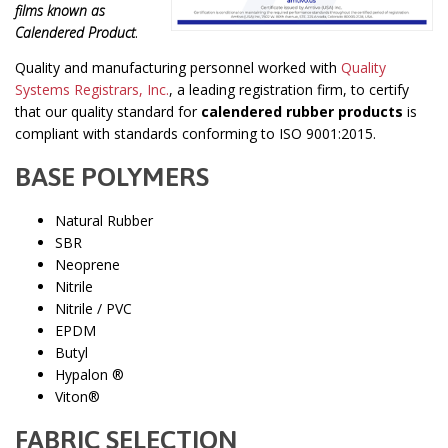
films known as
Calendered Product
.
Quality and manufacturing personnel worked with
Quality
Systems Registrars, Inc.
, a leading registration firm, to certify
that our quality standard for
calendered rubber products
is
compliant with standards conforming to ISO 9001:2015.
BASE POLYMERS
Natural Rubber
SBR
Neoprene
Nitrile
Nitrile / PVC
EPDM
Butyl
Hypalon ®
Viton®
FABRIC SELECTION