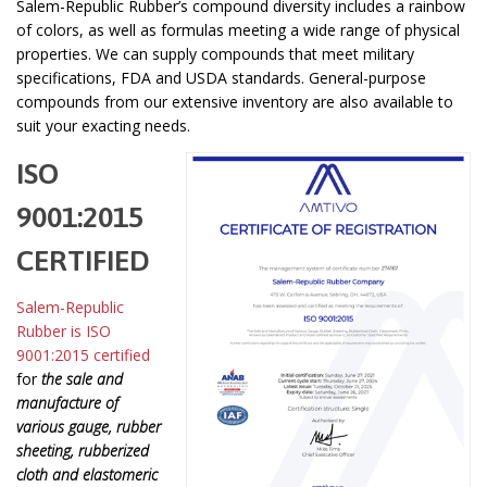
Salem-Republic Rubber’s compound diversity includes a rainbow
of colors, as well as formulas meeting a wide range of physical
properties. We can supply compounds that meet military
specifications, FDA and USDA standards. General-purpose
compounds from our extensive inventory are also available to
suit your exacting needs.
ISO
9001:2015
CERTIFIED
Salem-Republic
Rubber is ISO
9001:2015 certified
for
the sale and
manufacture of
various gauge, rubber
sheeting, rubberized
cloth and elastomeric