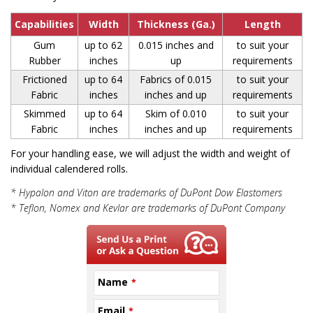
Capabilities
Width
Thickness (Ga.)
Length
Gum
up to 62
0.015 inches and
to suit your
Rubber
inches
up
requirements
Frictioned
up to 64
Fabrics of 0.015
to suit your
Fabric
inches
inches and up
requirements
Skimmed
up to 64
Skim of 0.010
to suit your
Fabric
inches
inches and up
requirements
For your handling ease, we will adjust the width and weight of
individual calendered rolls.
* Hypalon and Viton are trademarks of DuPont Dow Elastomers
* Teflon, Nomex and Kevlar are trademarks of DuPont Company
Name
*
Email
*