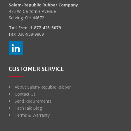
Salem-Republic Rubber Company
475 W. California Avenue
Sebring, OH 44672
Toll-Free:
1-877-425-5079
Fax: 330-938-9809
CUSTOMER SERVICE
About Salem-Republic Rubber
Contact Us
Send Requirements
TechTalk Blog
Terms & Warranty