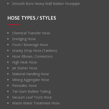
Smooth Bore Heavy Wall Rubber Hosepipe
HOSE TYPES / STYLES
Chemical Transfer Hose
Dredging Hose
Food / Beverage Hose
Gravity Drop Hose (Tankers)
Hose Elbows, Connectors
High Heat Hose
Jet Starter Hose
Material Handling Hose
Mining Aggregate Hose
Peristaltic Hose
Tan Gum Rubber Tubing
Vacuum Leaf Truck Hose
Waste Water Treatment Hose