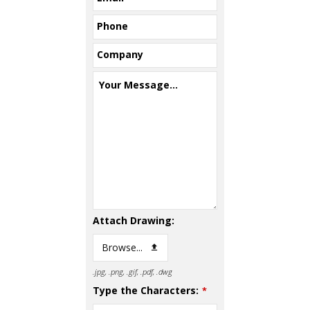
Phone
Company
Your Message...
Attach Drawing:
Browse...
.jpg, .png, .gif, .pdf, .dwg
Type the Characters:
*