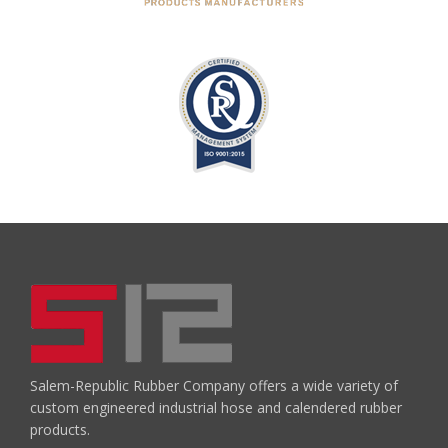
Salem-Republic Rubber Company offers a wide variety of
custom engineered industrial hose and calendered rubber
products.