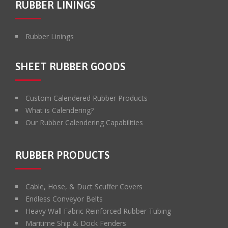
RUBBER LININGS
Rubber Linings
SHEET RUBBER GOODS
Custom Calendered Rubber Products
What is Calendering?
Our Rubber Calendering Capabilities
RUBBER PRODUCTS
Cable, Hose, & Duct Scuffer Covers
Endless Conveyor Belts
Heavy Wall Fabric Reinforced Rubber Tubing
Maritime Ship & Dock Fenders