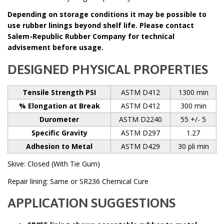
Depending on storage conditions it may be possible to
use rubber linings beyond shelf life. Please contact
Salem-Republic Rubber Company for technical
advisement before usage.
DESIGNED PHYSICAL PROPERTIES
Tensile Strength PSI
ASTM D412
1300 min
% Elongation at Break
ASTM D412
300 min
Durometer
ASTM D2240
55 +/- 5
Specific Gravity
ASTM D297
1.27
Adhesion to Metal
ASTM D429
30 pli min
Skive: Closed (With Tie Gum)
Repair lining: Same or SR236 Chemical Cure
APPLICATION SUGGESTIONS