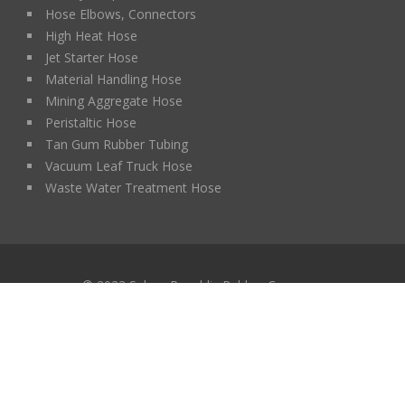
Hose Elbows, Connectors
High Heat Hose
Jet Starter Hose
Material Handling Hose
Mining Aggregate Hose
Peristaltic Hose
Tan Gum Rubber Tubing
Vacuum Leaf Truck Hose
Waste Water Treatment Hose
© 2023 Salem-Republic Rubber Company