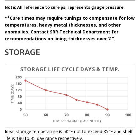
Note: All reference to cure psi represents gauge pressure.
**Cure times may require tunings to compensate for low
temperatures, heavy metal thicknesses, and other
anomalies. Contact SRR Technical Department for
recommendations on lining thicknesses over ¼”.
STORAGE
Ideal storage temperature is 50°F not to exceed 85°F and shelf
life is 180 to 45 day range respectively.