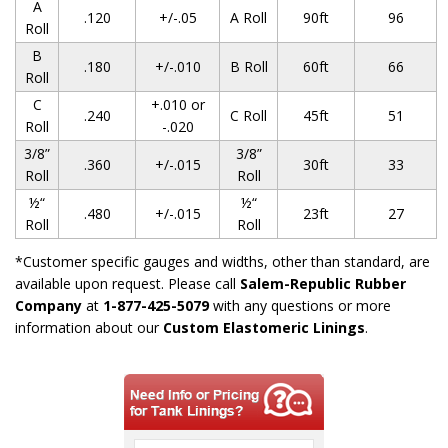
A
.120
+/-.05
A Roll
90ft
96
Roll
B
.180
+/-.010
B Roll
60ft
66
Roll
C
+.010 or
.240
C Roll
45ft
51
Roll
-.020
3/8”
3/8”
.360
+/-.015
30ft
33
Roll
Roll
½“
½“
.480
+/-.015
23ft
27
Roll
Roll
*Customer specific gauges and widths, other than standard, are
available upon request. Please call
Salem-Republic Rubber
Company
at
1-877-425-5079
with any questions or more
information about our
Custom Elastomeric Linings
.