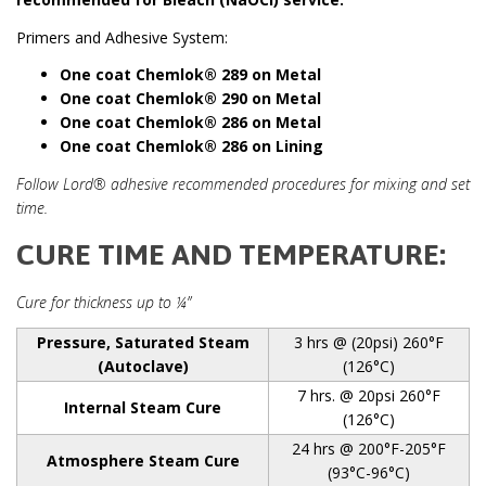
Primers and Adhesive System:
One coat Chemlok
®
289 on Metal
One coat Chemlok
®
290 on Metal
One coat Chemlok
® 286 on Metal
One coat Chemlok
®
286 on Lining
Follow Lord® adhesive recommended procedures for mixing and set
time.
CURE TIME AND TEMPERATURE:
Cure for thickness up to ¼”
Pressure, Saturated Steam
3 hrs @ (20psi) 260°F
(Autoclave)
(126°C)
7 hrs. @ 20psi 260°F
Internal Steam Cure
(126°C)
24 hrs @ 200°F-205°F
Atmosphere Steam Cure
(93°C-96°C)