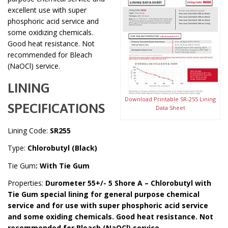
excellent use with super
phosphoric acid service and
some oxidizing chemicals.
Good heat resistance. Not
recommended for Bleach
(NaOCl) service.
LINING
Download Printable SR-255 Lining
SPECIFICATIONS
Data Sheet
Lining Code:
SR255
Type:
Chlorobutyl (Black)
Tie Gum
: With Tie Gum
Properties:
Durometer 55+/- 5 Shore A – Chlorobutyl with
Tie Gum special lining for general purpose chemical
service and for use with super phosphoric acid service
and some oxiding chemicals. Good heat resistance. Not
recommended for Bleach (NaOCl) service.