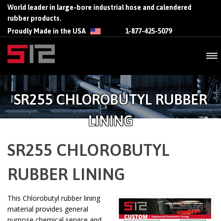
World leader in large-bore industrial hose and calendered
rubber products.
Proudly Made in the USA
1-877-425-5079
SR255 CHLOROBUTYL RUBBER
LINING
SR255 CHLOROBUTYL
RUBBER LINING
This Chlorobutyl rubber lining
material provides general
purpose chemical service and