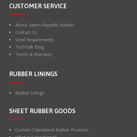
CUSTOMER SERVICE
About Salem-Republic Rubber
Contact Us
Send Requirements
TechTalk Blog
Terms & Warranty
RUBBER LININGS
Rubber Linings
SHEET RUBBER GOODS
Custom Calendered Rubber Products