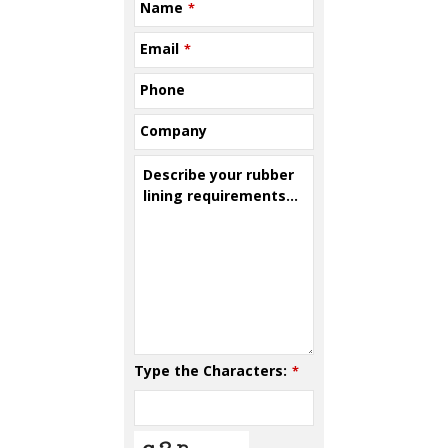
Name
*
Email
*
Phone
Company
Describe your rubber
lining requirements...
Type the Characters:
*