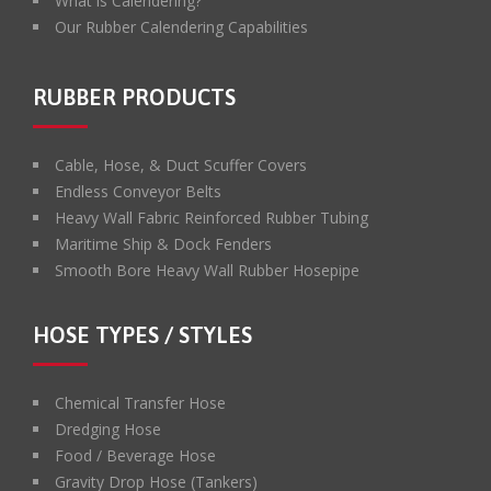
What is Calendering?
Our Rubber Calendering Capabilities
RUBBER PRODUCTS
Cable, Hose, & Duct Scuffer Covers
Endless Conveyor Belts
Heavy Wall Fabric Reinforced Rubber Tubing
Maritime Ship & Dock Fenders
Smooth Bore Heavy Wall Rubber Hosepipe
HOSE TYPES / STYLES
Chemical Transfer Hose
Dredging Hose
Food / Beverage Hose
Gravity Drop Hose (Tankers)