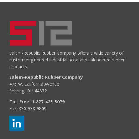
Salem-Republic Rubber Company offers a wide variety of
custom engineered industrial hose and calendered rubber
products.
Salem-Republic Rubber Company
475 W. California Avenue
Sebring, OH 44672
Toll-Free:
1-877-425-5079
Fax: 330-938-9809