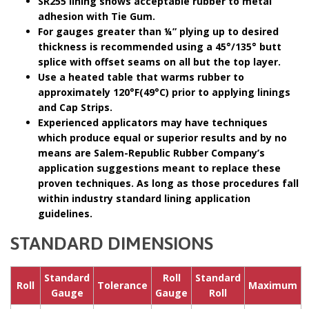
SR255 lining shows acceptable rubber to metal
adhesion with Tie Gum.
For gauges greater than ¼” plying up to desired
thickness is recommended using a 45°/135° butt
splice with offset seams on all but the top layer.
Use a heated table that warms rubber to
approximately 120°F(49°C) prior to applying linings
and Cap Strips.
Experienced applicators may have techniques
which produce equal or superior results and by no
means are Salem-Republic Rubber Company’s
application suggestions meant to replace these
proven techniques. As long as those procedures fall
within industry standard lining application
guidelines.
STANDARD DIMENSIONS
Standard
Roll
Standard
Roll
Tolerance
Maximum
Gauge
Gauge
Roll