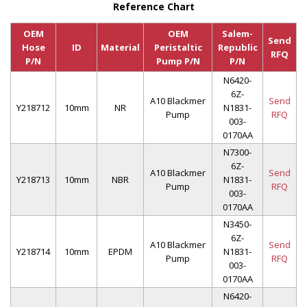
Reference Chart
OEM
OEM
Salem-
Send
Hose
ID
Material
Peristaltic
Republic
RFQ
P/N
Pump P/N
P/N
N6420-
6Z-
A10 Blackmer
Send
Y218712
10mm
NR
N1831-
Pump
RFQ
003-
0170AA
N7300-
6Z-
A10 Blackmer
Send
Y218713
10mm
NBR
N1831-
Pump
RFQ
003-
0170AA
N3450-
6Z-
A10 Blackmer
Send
Y218714
10mm
EPDM
N1831-
Pump
RFQ
003-
0170AA
N6420-