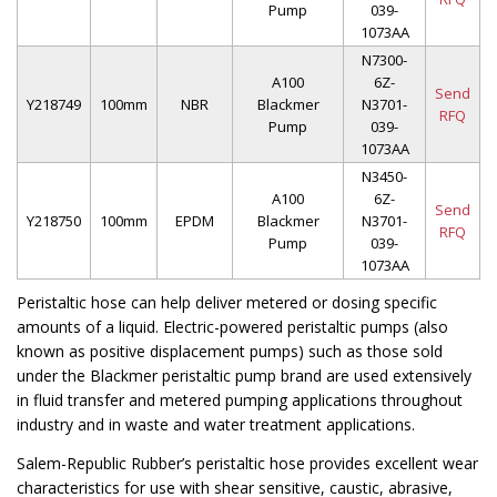
Pump
039-
1073AA
N7300-
A100
6Z-
Send
Y218749
100mm
NBR
Blackmer
N3701-
RFQ
Pump
039-
1073AA
N3450-
A100
6Z-
Send
Y218750
100mm
EPDM
Blackmer
N3701-
RFQ
Pump
039-
1073AA
Peristaltic hose can help deliver metered or dosing specific
amounts of a liquid. Electric-powered peristaltic pumps (also
known as positive displacement pumps) such as those sold
under the Blackmer peristaltic pump brand are used extensively
in fluid transfer and metered pumping applications throughout
industry and in waste and water treatment applications.
Salem-Republic Rubber’s peristaltic hose provides excellent wear
characteristics for use with shear sensitive, caustic, abrasive,