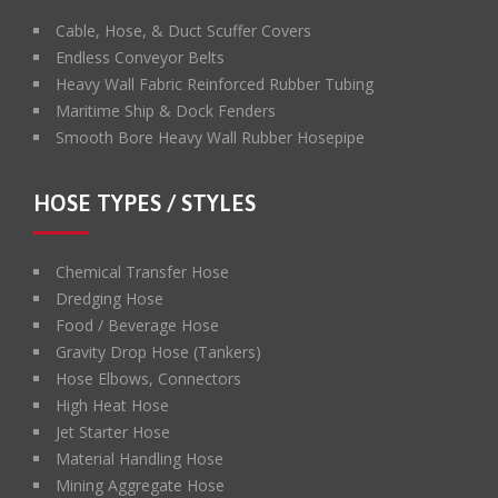
Cable, Hose, & Duct Scuffer Covers
Endless Conveyor Belts
Heavy Wall Fabric Reinforced Rubber Tubing
Maritime Ship & Dock Fenders
Smooth Bore Heavy Wall Rubber Hosepipe
HOSE TYPES / STYLES
Chemical Transfer Hose
Dredging Hose
Food / Beverage Hose
Gravity Drop Hose (Tankers)
Hose Elbows, Connectors
High Heat Hose
Jet Starter Hose
Material Handling Hose
Mining Aggregate Hose