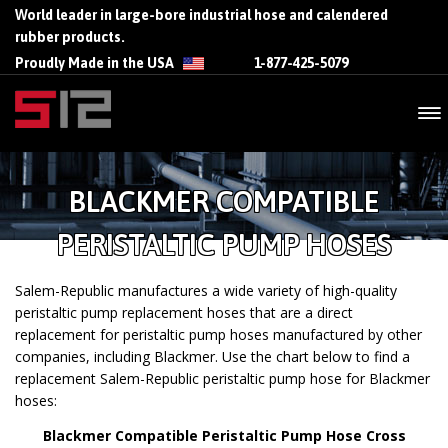
World leader in large-bore industrial hose and calendered
rubber products.
Proudly Made in the USA
1-877-425-5079
BLACKMER COMPATIBLE
PERISTALTIC PUMP HOSES
Salem-Republic manufactures a wide variety of high-quality
peristaltic pump replacement hoses that are a direct
replacement for peristaltic pump hoses manufactured by other
companies, including Blackmer. Use the chart below to find a
replacement Salem-Republic peristaltic pump hose for Blackmer
hoses:
Blackmer Compatible Peristaltic Pump Hose Cross