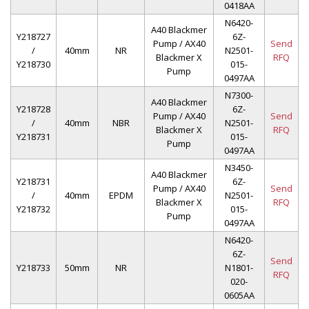
0418AA
N6420-
A40 Blackmer
Y218727
6Z-
Pump / AX40
Send
/
40mm
NR
N2501-
Blackmer X
RFQ
Y218730
015-
Pump
0497AA
N7300-
A40 Blackmer
Y218728
6Z-
Pump / AX40
Send
/
40mm
NBR
N2501-
Blackmer X
RFQ
Y218731
015-
Pump
0497AA
N3450-
A40 Blackmer
Y218731
6Z-
Pump / AX40
Send
/
40mm
EPDM
N2501-
Blackmer X
RFQ
Y218732
015-
Pump
0497AA
N6420-
6Z-
Send
Y218733
50mm
NR
N1801-
RFQ
020-
0605AA