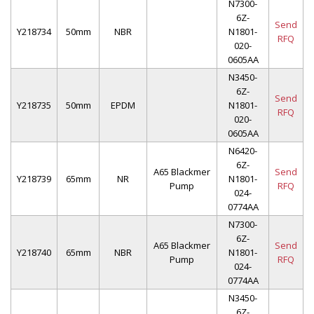
N7300-
6Z-
Send
Y218734
50mm
NBR
N1801-
RFQ
020-
0605AA
N3450-
6Z-
Send
Y218735
50mm
EPDM
N1801-
RFQ
020-
0605AA
N6420-
6Z-
A65 Blackmer
Send
Y218739
65mm
NR
N1801-
Pump
RFQ
024-
0774AA
N7300-
6Z-
A65 Blackmer
Send
Y218740
65mm
NBR
N1801-
Pump
RFQ
024-
0774AA
N3450-
6Z-