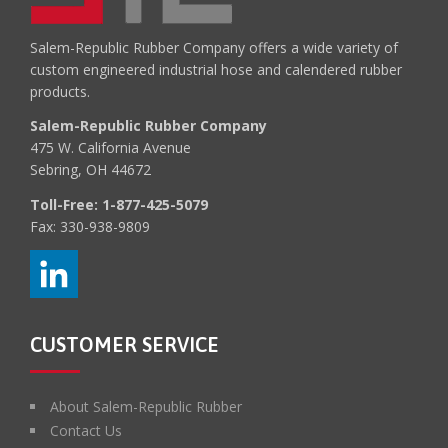
Salem-Republic Rubber Company offers a wide variety of
custom engineered industrial hose and calendered rubber
products.
Salem-Republic Rubber Company
475 W. California Avenue
Sebring, OH 44672
Toll-Free:
1-877-425-5079
Fax: 330-938-9809
CUSTOMER SERVICE
About Salem-Republic Rubber
Contact Us