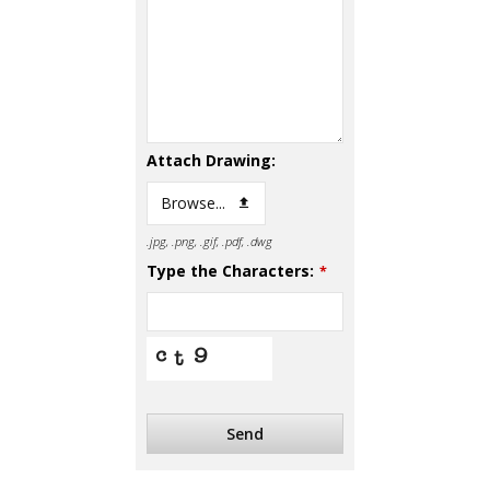
Attach Drawing:
Browse...
.jpg, .png, .gif, .pdf, .dwg
Type the Characters:
*
Send
This