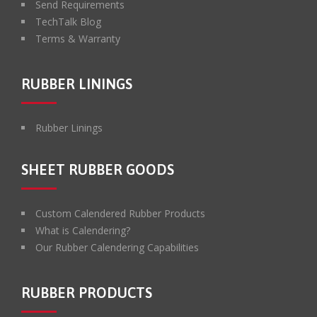
Send Requirements
TechTalk Blog
Terms & Warranty
RUBBER LININGS
Rubber Linings
SHEET RUBBER GOODS
Custom Calendered Rubber Products
What is Calendering?
Our Rubber Calendering Capabilities
RUBBER PRODUCTS