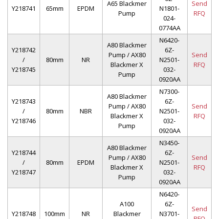
A65 Blackmer
Send
Y218741
65mm
EPDM
N1801-
Pump
RFQ
024-
0774AA
N6420-
A80 Blackmer
Y218742
6Z-
Pump / AX80
Send
/
80mm
NR
N2501-
Blackmer X
RFQ
Y218745
032-
Pump
0920AA
N7300-
A80 Blackmer
Y218743
6Z-
Pump / AX80
Send
/
80mm
NBR
N2501-
Blackmer X
RFQ
Y218746
032-
Pump
0920AA
N3450-
A80 Blackmer
Y218744
6Z-
Pump / AX80
Send
/
80mm
EPDM
N2501-
Blackmer X
RFQ
Y218747
032-
Pump
0920AA
N6420-
A100
6Z-
Send
Y218748
100mm
NR
Blackmer
N3701-
RFQ