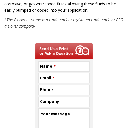
corrosive, or gas-entrapped fluids allowing these fluids to be
easily pumped or dosed into your application.
*The Blackmer name is a trademark or registered trademark of PSG
a Dover company.
Name
*
Email
*
Phone
Company
Your Message...