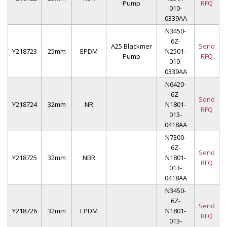
Pump
RFQ
010-
0339AA
N3450-
6Z-
A25 Blackmer
Send
Y218723
25mm
EPDM
N2501-
Pump
RFQ
010-
0339AA
N6420-
6Z-
Send
Y218724
32mm
NR
N1801-
RFQ
013-
0418AA
N7300-
6Z-
Send
Y218725
32mm
NBR
N1801-
RFQ
013-
0418AA
N3450-
6Z-
Send
Y218726
32mm
EPDM
N1801-
RFQ
013-