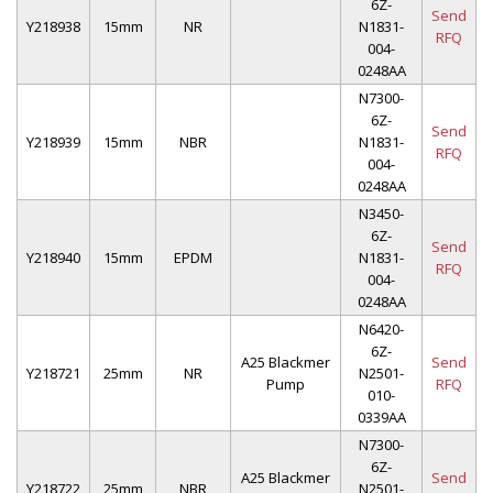
6Z-
Send
Y218938
15mm
NR
N1831-
RFQ
004-
0248AA
N7300-
6Z-
Send
Y218939
15mm
NBR
N1831-
RFQ
004-
0248AA
N3450-
6Z-
Send
Y218940
15mm
EPDM
N1831-
RFQ
004-
0248AA
N6420-
6Z-
A25 Blackmer
Send
Y218721
25mm
NR
N2501-
Pump
RFQ
010-
0339AA
N7300-
6Z-
A25 Blackmer
Send
Y218722
25mm
NBR
N2501-