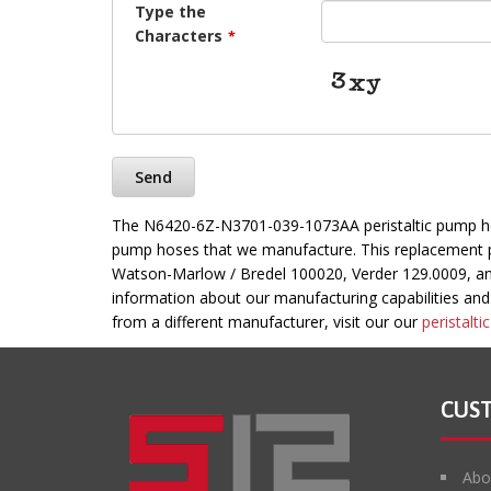
Type the
Characters
*
Send
This
The N6420-6Z-N3701-039-1073AA peristaltic pump hose
field
pump hoses that we manufacture. This replacement pe
should
Watson-Marlow / Bredel 100020, Verder 129.0009, a
be
information about our manufacturing capabilities and t
left
from a different manufacturer, visit our our
peristalt
blank
CUS
Abo