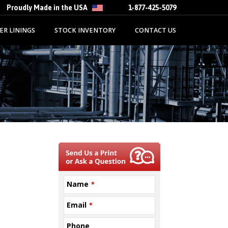
Proudly Made in the USA
1-877-425-5079
ER LININGS
STOCK INVENTORY
CONTACT US
Name
*
Email
*
Phone