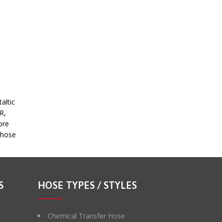
altic
R,
ore
c hose
S
HOSE TYPES / STYLES
Chemical Transfer Hose