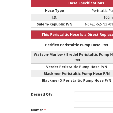
Hose Specifications
Hose Type
Peristaltic 
I.D.
100
Salem-Republic P/N
N6420-6Z-N3701
This Peristaltic Hose Is a Direct Repla
Periflex Peristaltic Pump Hose P/N
Watson-Marlow / Bredel Peristaltic Pump 
P/N
Verder Peristaltic Pump Hose P/N
Blackmer Peristaltic Pump Hose P/N
Blackmer X Peristaltic Pump Hose P/N
Desired Qty:
Name:
*