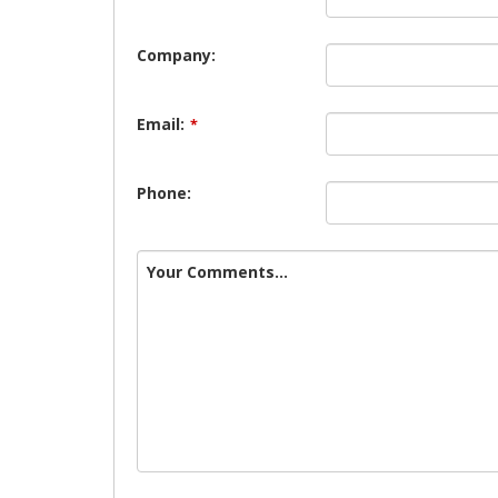
Company:
Email:
*
Phone:
Your Comments...