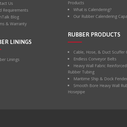
Products
tact Us
What is Calendering?
d Requirements
Our Rubber Calendering Capab
hTalk Blog
ms & Warranty
RUBBER PRODUCTS
ER LININGS
Cable, Hose, & Duct Scuffer
Endless Conveyor Belts
ber Linings
Heavy Wall Fabric Reinforced
Rubber Tubing
Maritime Ship & Dock Fende
Smooth Bore Heavy Wall Ru
Hosepipe