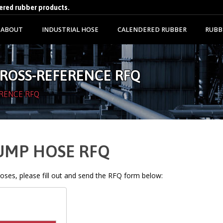
dered rubber products.
ABOUT
INDUSTRIAL HOSE
CALENDERED RUBBER
RUBB
CROSS-REFERENCE RFQ
RENCE RFQ
PUMP HOSE RFQ
 hoses, please fill out and send the RFQ form below: