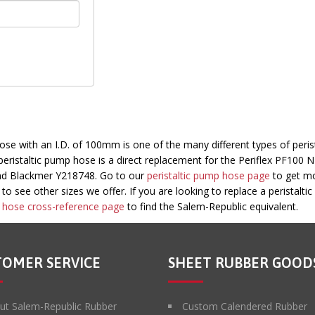
 with an I.D. of 100mm is one of the many different types of perist
ristaltic pump hose is a direct replacement for the Periflex PF100 N
nd Blackmer Y218748. Go to our
peristaltic pump hose page
to get m
o see other sizes we offer. If you are looking to replace a peristalti
ic hose cross-reference page
to find the Salem-Republic equivalent.
TOMER SERVICE
SHEET RUBBER GOOD
ut Salem-Republic Rubber
Custom Calendered Rubber