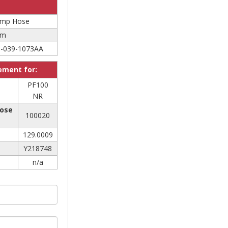
Pump Hose
mm
-039-1073AA
cement for:
PF100
NR
Hose
100020
129.0009
Y218748
n/a