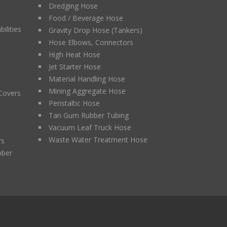
Dredging Hose
Food / Beverage Hose
ilities
Gravity Drop Hose (Tankers)
Hose Elbows, Connectors
High Heat Hose
Jet Starter Hose
Material Handling Hose
Mining Aggregate Hose
 Covers
Peristaltic Hose
Tan Gum Rubber Tubing
Vacuum Leaf Truck Hose
Waste Water Treatment Hose
rs
bber