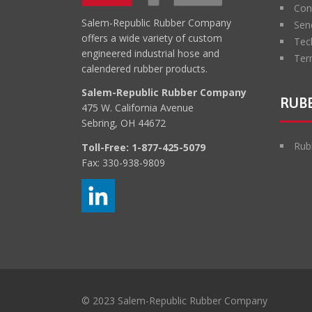
Con
Salem-Republic Rubber Company
Sen
offers a wide variety of custom
Tec
engineered industrial hose and
Ter
calendered rubber products.
Salem-Republic Rubber Company
RUBB
475 W. California Avenue
Sebring, OH 44672
Rub
Toll-Free:
1-877-425-5079
Fax: 330-938-9809
© 2023 Salem-Republic Rubber Company