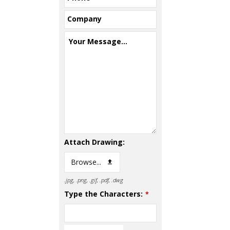
Company
Your Message...
Attach Drawing:
Browse...
.jpg, .png, .gif, .pdf, .dwg
Type the Characters:
*