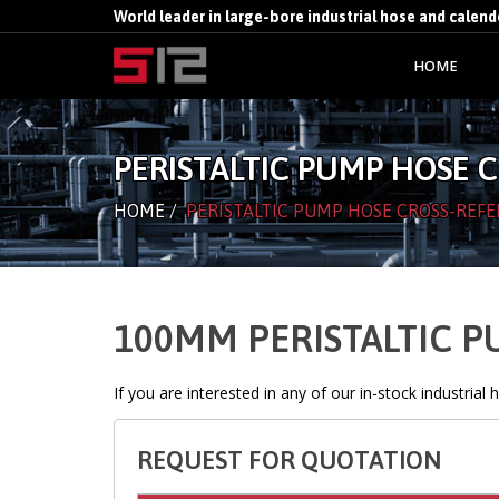
World leader in large-bore industrial hose and calen
HOME
PERISTALTIC PUMP HOSE 
HOME
/
PERISTALTIC PUMP HOSE CROSS-REFE
100MM PERISTALTIC 
If you are interested in any of our in-stock industrial
REQUEST FOR QUOTATION