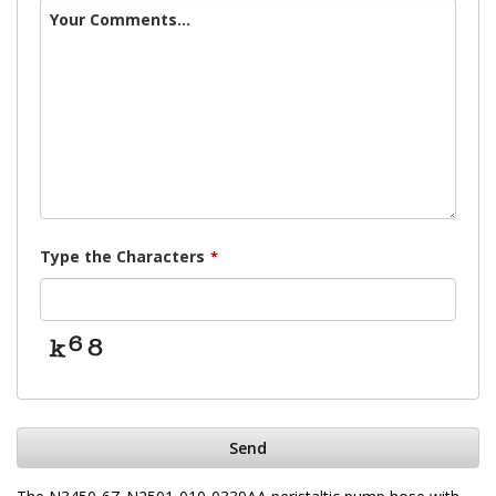
Your Comments...
Type the Characters
*
Send