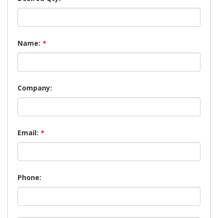
Name:
*
Company:
Email:
*
Phone: