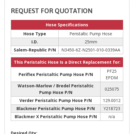
REQUEST FOR QUOTATION
Hose Specifications
Hose Type
Peristaltic Pump Hose
I.D.
25mm
Salem-Republic P/N
N3450-6Z-N2501-010-0339AA
This Peristaltic Hose Is a Direct Replacement for:
PF25
Periflex Peristaltic Pump Hose P/N
EPDM
Watson-Marlow / Bredel Peristaltic
025075
Pump Hose P/N
Verder Peristaltic Pump Hose P/N
129.0012
Blackmer Peristaltic Pump Hose P/N
Y218723
Blackmer X Peristaltic Pump Hose P/N
n/a
Desired Qty: