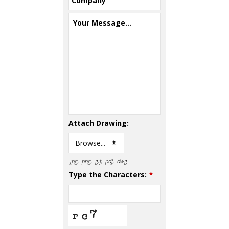
Company
Your Message...
Attach Drawing:
Browse...
.jpg, .png, .gif, .pdf, .dwg
Type the Characters:
*