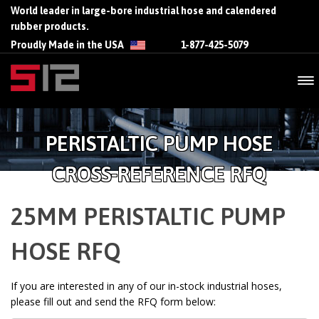
World leader in large-bore industrial hose and calendered
rubber products.
Proudly Made in the USA
1-877-425-5079
PERISTALTIC PUMP HOSE
CROSS-REFERENCE RFQ
25MM PERISTALTIC PUMP
HOSE RFQ
If you are interested in any of our in-stock industrial hoses,
please fill out and send the RFQ form below: