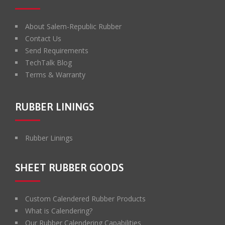
About Salem-Republic Rubber
Contact Us
Send Requirements
TechTalk Blog
Terms & Warranty
RUBBER LININGS
Rubber Linings
SHEET RUBBER GOODS
Custom Calendered Rubber Products
What is Calendering?
Our Rubber Calendering Capabilities