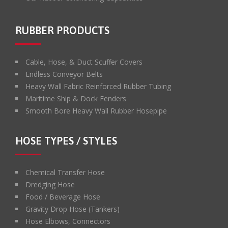
RUBBER PRODUCTS
Cable, Hose, & Duct Scuffer Covers
Endless Conveyor Belts
Heavy Wall Fabric Reinforced Rubber Tubing
Maritime Ship & Dock Fenders
Smooth Bore Heavy Wall Rubber Hosepipe
HOSE TYPES / STYLES
Chemical Transfer Hose
Dredging Hose
Food / Beverage Hose
Gravity Drop Hose (Tankers)
Hose Elbows, Connectors