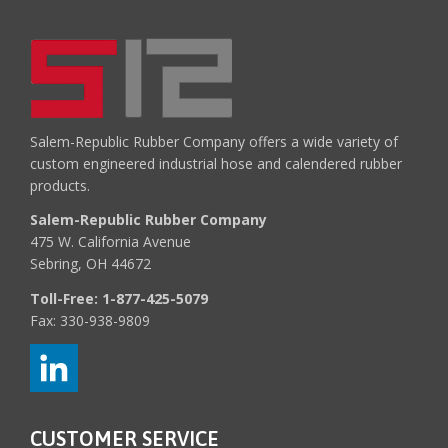
Salem-Republic Rubber Company offers a wide variety of
custom engineered industrial hose and calendered rubber
products.
Salem-Republic Rubber Company
475 W. California Avenue
Sebring, OH 44672
Toll-Free:
1-877-425-5079
Fax: 330-938-9809
CUSTOMER SERVICE