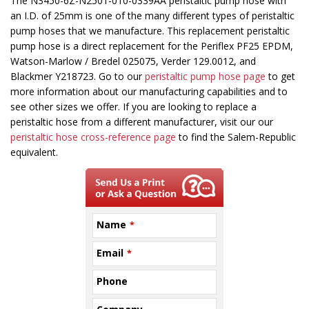
This
The N3450-6Z-N2501-010-0339AA peristaltic pump hose with
field
an I.D. of 25mm is one of the many different types of peristaltic
should
pump hoses that we manufacture. This replacement peristaltic
be
pump hose is a direct replacement for the Periflex PF25 EPDM,
left
Watson-Marlow / Bredel 025075, Verder 129.0012, and
blank
Blackmer Y218723. Go to our
peristaltic pump hose page
to get
more information about our manufacturing capabilities and to
see other sizes we offer. If you are looking to replace a
peristaltic hose from a different manufacturer, visit our our
peristaltic hose cross-reference page
to find the Salem-Republic
equivalent.
Name
*
Email
*
Phone