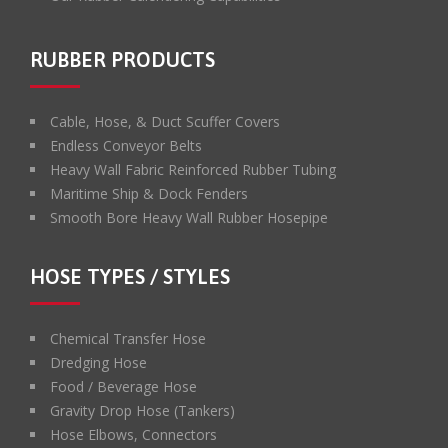
RUBBER PRODUCTS
Cable, Hose, & Duct Scuffer Covers
Endless Conveyor Belts
Heavy Wall Fabric Reinforced Rubber Tubing
Maritime Ship & Dock Fenders
Smooth Bore Heavy Wall Rubber Hosepipe
HOSE TYPES / STYLES
Chemical Transfer Hose
Dredging Hose
Food / Beverage Hose
Gravity Drop Hose (Tankers)
Hose Elbows, Connectors