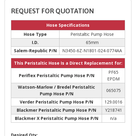
REQUEST FOR QUOTATION
Hose Specifications
Hose Type
Peristaltic Pump Hose
I.D.
65mm
Salem-Republic P/N
N3450-6Z-N1801-024-0774AA
This Peristaltic Hose Is a Direct Replacement for:
PF65
Periflex Peristaltic Pump Hose P/N
EPDM
Watson-Marlow / Bredel Peristaltic
065075
Pump Hose P/N
Verder Peristaltic Pump Hose P/N
129.0016
Blackmer Peristaltic Pump Hose P/N
Y218741
Blackmer X Peristaltic Pump Hose P/N
n/a
Desired Qty: