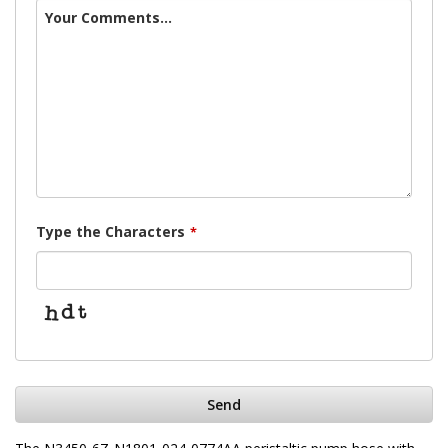
Your Comments...
Type the Characters
*
Send