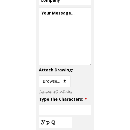
Company
Your Message...
Attach Drawing:
Browse...
.jpg, .png, .gif, .pdf, .dwg
Type the Characters:
*