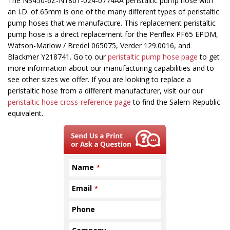
This
The N3450-6Z-N1801-024-0774AA peristaltic pump hose with
field
an I.D. of 65mm is one of the many different types of peristaltic
should
pump hoses that we manufacture. This replacement peristaltic
be
pump hose is a direct replacement for the Periflex PF65 EPDM,
left
Watson-Marlow / Bredel 065075, Verder 129.0016, and
blank
Blackmer Y218741. Go to our
peristaltic pump hose page
to get
more information about our manufacturing capabilities and to
see other sizes we offer. If you are looking to replace a
peristaltic hose from a different manufacturer, visit our our
peristaltic hose cross-reference page
to find the Salem-Republic
equivalent.
Name
*
Email
*
Phone