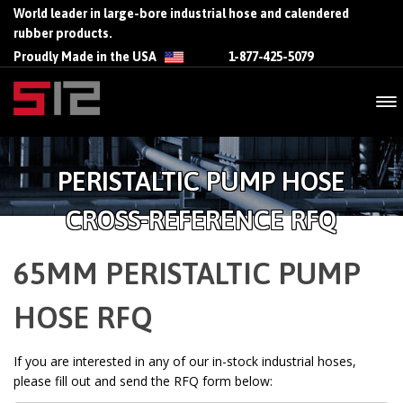
World leader in large-bore industrial hose and calendered
rubber products.
Proudly Made in the USA
1-877-425-5079
PERISTALTIC PUMP HOSE
CROSS-REFERENCE RFQ
65MM PERISTALTIC PUMP
HOSE RFQ
If you are interested in any of our in-stock industrial hoses,
please fill out and send the RFQ form below: