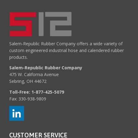
Salem-Republic Rubber Company offers a wide variety of
custom engineered industrial hose and calendered rubber
products.
Salem-Republic Rubber Company
475 W. California Avenue
Sebring, OH 44672
Toll-Free:
1-877-425-5079
Fax: 330-938-9809
CUSTOMER SERVICE