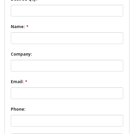
Name:
*
Company:
Email:
*
Phone: