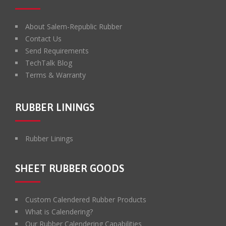
About Salem-Republic Rubber
Contact Us
Send Requirements
TechTalk Blog
Terms & Warranty
RUBBER LININGS
Rubber Linings
SHEET RUBBER GOODS
Custom Calendered Rubber Products
What is Calendering?
Our Rubber Calendering Capabilities