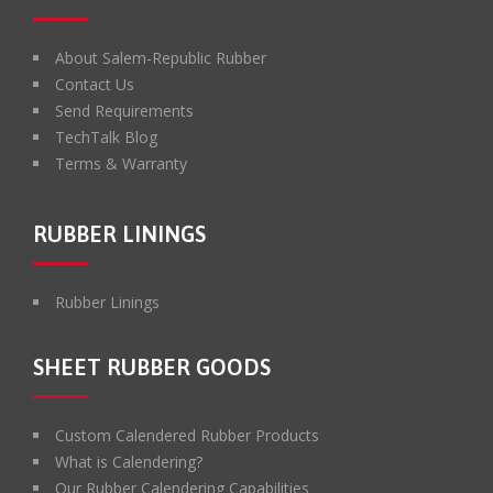
About Salem-Republic Rubber
Contact Us
Send Requirements
TechTalk Blog
Terms & Warranty
RUBBER LININGS
Rubber Linings
SHEET RUBBER GOODS
Custom Calendered Rubber Products
What is Calendering?
Our Rubber Calendering Capabilities