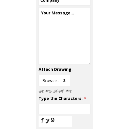
Company
Your Message...
Attach Drawing:
Browse...
.jpg, .png, .gif, .pdf, .dwg
Type the Characters:
*