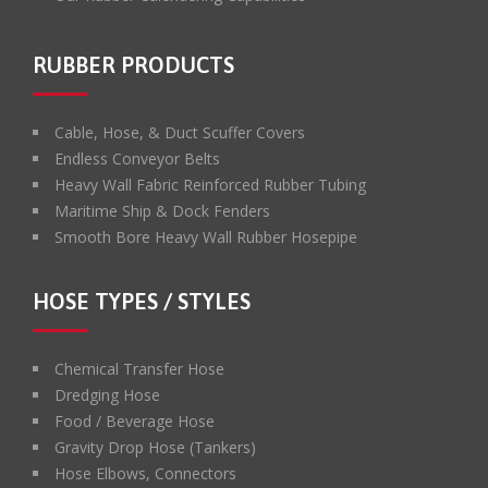
RUBBER PRODUCTS
Cable, Hose, & Duct Scuffer Covers
Endless Conveyor Belts
Heavy Wall Fabric Reinforced Rubber Tubing
Maritime Ship & Dock Fenders
Smooth Bore Heavy Wall Rubber Hosepipe
HOSE TYPES / STYLES
Chemical Transfer Hose
Dredging Hose
Food / Beverage Hose
Gravity Drop Hose (Tankers)
Hose Elbows, Connectors