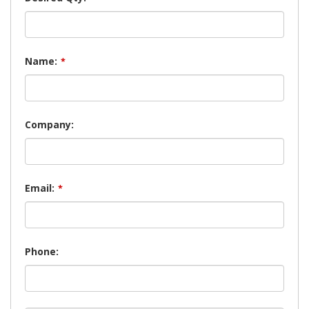
Name:
*
Company:
Email:
*
Phone: