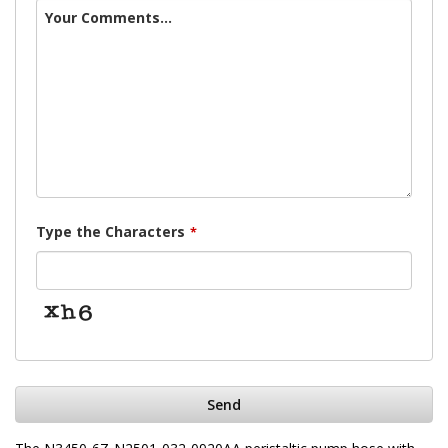
Your Comments...
Type the Characters
*
Send