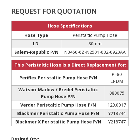
REQUEST FOR QUOTATION
Hose Specifications
Hose Type
Peristaltic Pump Hose
I.D.
80mm
Salem-Republic P/N
N3450-6Z-N2501-032-0920AA
This Peristaltic Hose Is a Direct Replacement for:
PF80
Periflex Peristaltic Pump Hose P/N
EPDM
Watson-Marlow / Bredel Peristaltic
080075
Pump Hose P/N
Verder Peristaltic Pump Hose P/N
129.0017
Blackmer Peristaltic Pump Hose P/N
Y218744
Blackmer X Peristaltic Pump Hose P/N
Y218747
Desired Qty: