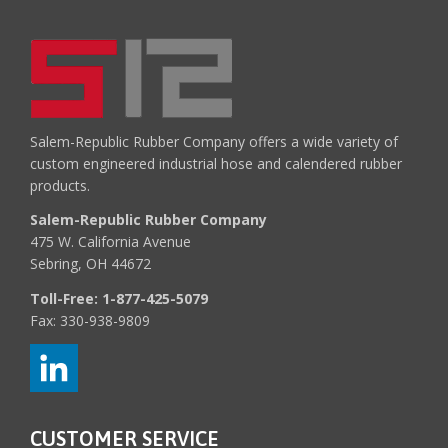
Salem-Republic Rubber Company offers a wide variety of
custom engineered industrial hose and calendered rubber
products.
Salem-Republic Rubber Company
475 W. California Avenue
Sebring, OH 44672
Toll-Free:
1-877-425-5079
Fax: 330-938-9809
CUSTOMER SERVICE