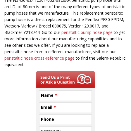
This
The N3450-6Z-N2501-032-0920AA peristaltic pump hose with
field
an I.D. of 80mm is one of the many different types of peristaltic
should
pump hoses that we manufacture. This replacement peristaltic
be
pump hose is a direct replacement for the Periflex PF80 EPDM,
left
Watson-Marlow / Bredel 080075, Verder 129.0017, and
blank
Blackmer Y218744. Go to our
peristaltic pump hose page
to get
more information about our manufacturing capabilities and to
see other sizes we offer. If you are looking to replace a
peristaltic hose from a different manufacturer, visit our our
peristaltic hose cross-reference page
to find the Salem-Republic
equivalent.
Name
*
Email
*
Phone