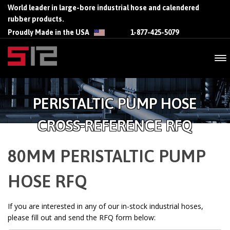
World leader in large-bore industrial hose and calendered
rubber products.
Proudly Made in the USA
1-877-425-5079
PERISTALTIC PUMP HOSE
CROSS-REFERENCE RFQ
80MM PERISTALTIC PUMP
HOSE RFQ
If you are interested in any of our in-stock industrial hoses,
please fill out and send the RFQ form below: