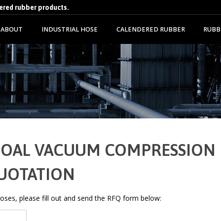
dered rubber products.
ABOUT
INDUSTRIAL HOSE
CALENDERED RUBBER
RUBB
10" OAL VACUUM COMPRESSION
QUOTATION
 hoses, please fill out and send the RFQ form below: