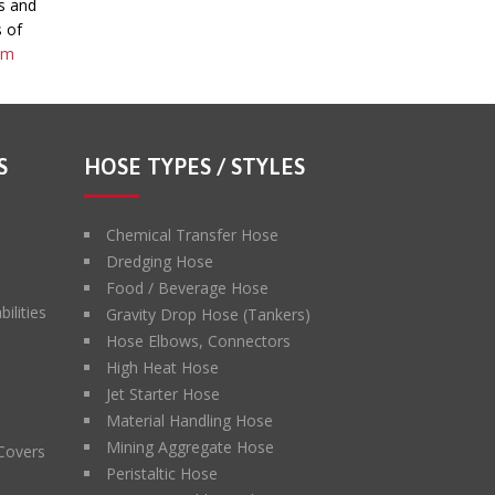
s and
s of
om
S
HOSE TYPES / STYLES
Chemical Transfer Hose
Dredging Hose
Food / Beverage Hose
ilities
Gravity Drop Hose (Tankers)
Hose Elbows, Connectors
High Heat Hose
Jet Starter Hose
Material Handling Hose
Mining Aggregate Hose
 Covers
Peristaltic Hose