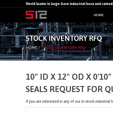
World leader in large-bore industrial hose and calen
HOME
STOCK INVENTORY RFQ
HOME
/
STOCK INVENTORY RFQ
10" ID X 12" OD X 0'
SEALS REQUEST FOR 
If you are interested in any of our in-stock industrial