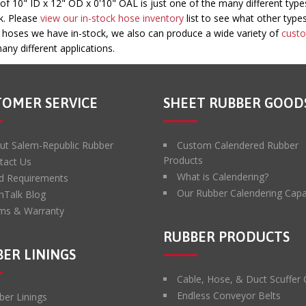
10" ID x 12" OD x 0'10" OAL is just one of the many different type
ck. Please
view our in-stock hose inventory
list to see what other type
e hoses we have in-stock, we also can produce a wide variety of
cust
any different applications.
TOMER SERVICE
SHEET RUBBER GOOD
ut Salem-Republic Rubber
Custom Calendered Rubber
Products
tact Us
What is Calendering?
d Requirements
Our Rubber Calendering Capab
hTalk Blog
ms & Warranty
RUBBER PRODUCTS
ER LININGS
Cable, Hose, & Duct Scuffer
Endless Conveyor Belts
ber Linings