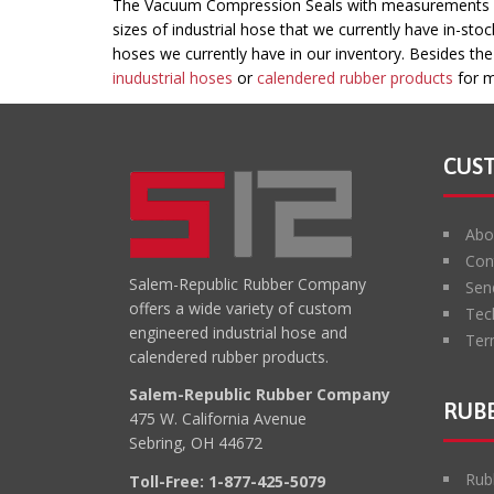
This
The Vacuum Compression Seals with measurements of 
field
sizes of industrial hose that we currently have in-sto
should
hoses we currently have in our inventory. Besides th
be
inudustrial hoses
or
calendered rubber products
for m
left
blank
CUS
Abo
Con
Salem-Republic Rubber Company
Sen
offers a wide variety of custom
Tec
engineered industrial hose and
Ter
calendered rubber products.
Salem-Republic Rubber Company
RUBB
475 W. California Avenue
Sebring, OH 44672
Rub
Toll-Free:
1-877-425-5079