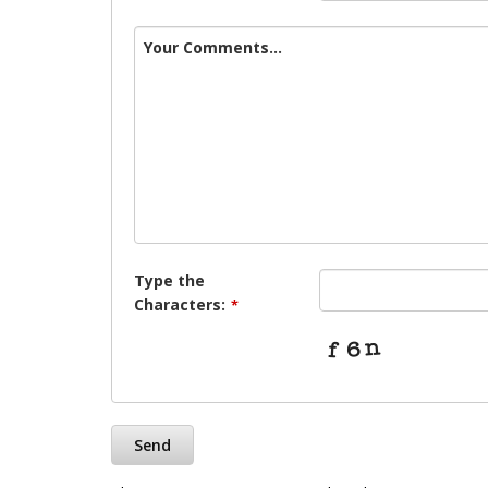
Your Comments...
Type the
Characters:
*
Send