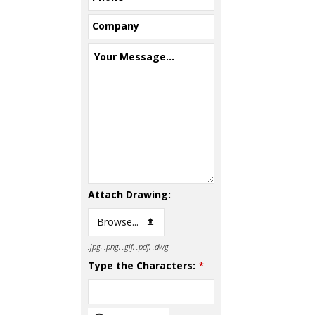
Company
Your Message...
Attach Drawing:
Browse...
.jpg, .png, .gif, .pdf, .dwg
Type the Characters:
*