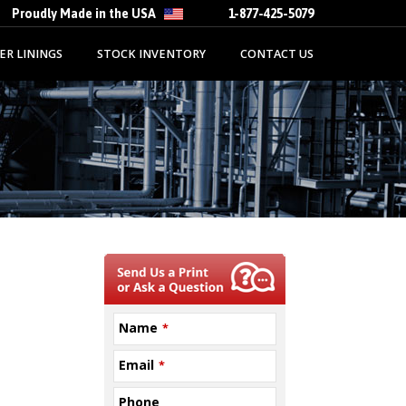
Proudly Made in the USA
1-877-425-5079
ER LININGS
STOCK INVENTORY
CONTACT US
Name
*
Email
*
Phone