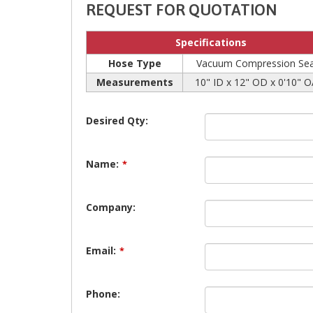
REQUEST FOR QUOTATION
Specifications
Hose Type
Vacuum Compression Sea
Measurements
10" ID x 12" OD x 0'10" 
Desired Qty:
Name:
*
Company:
Email:
*
Phone: